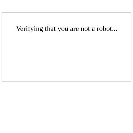
Verifying that you are not a robot...