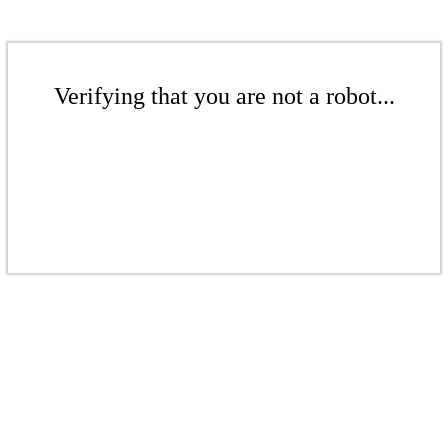
Verifying that you are not a robot...