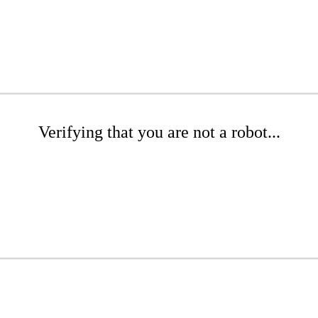
Verifying that you are not a robot...