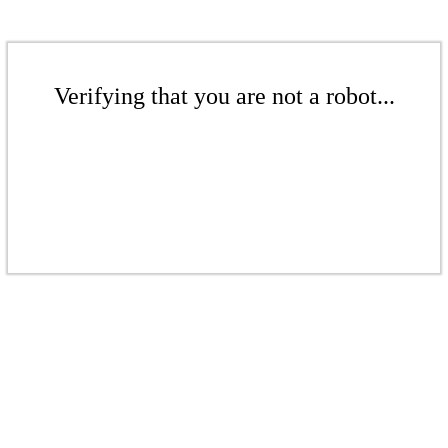
Verifying that you are not a robot...