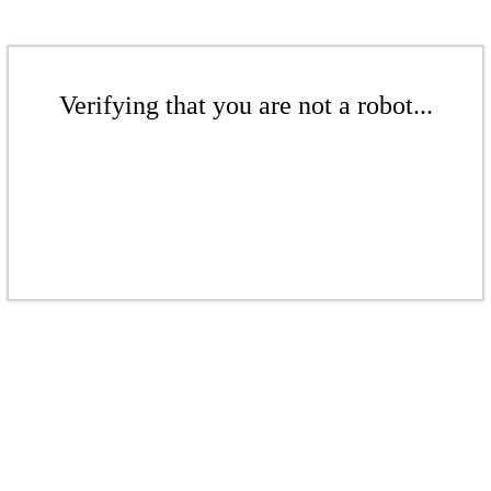
Verifying that you are not a robot...