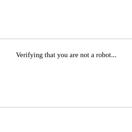
Verifying that you are not a robot...