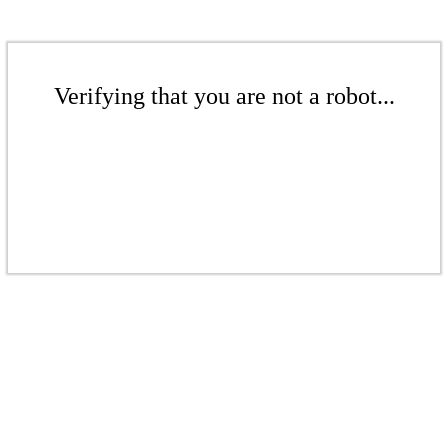
Verifying that you are not a robot...