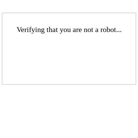
Verifying that you are not a robot...