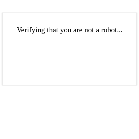
Verifying that you are not a robot...