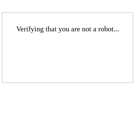
Verifying that you are not a robot...