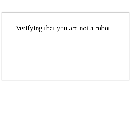
Verifying that you are not a robot...