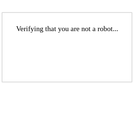
Verifying that you are not a robot...