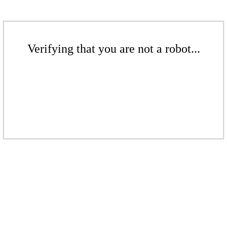
Verifying that you are not a robot...