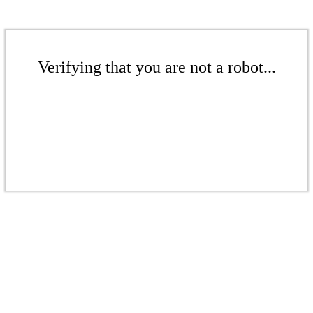
Verifying that you are not a robot...