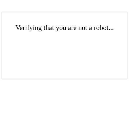
Verifying that you are not a robot...