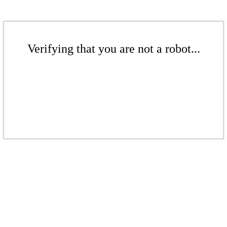
Verifying that you are not a robot...