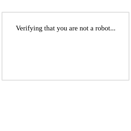
Verifying that you are not a robot...