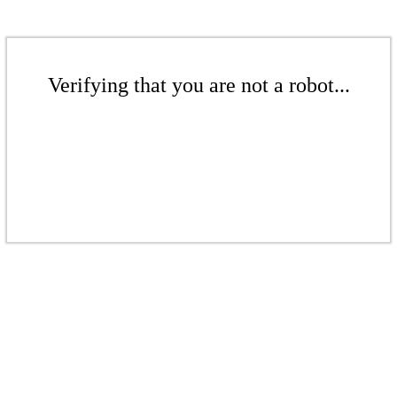
Verifying that you are not a robot...