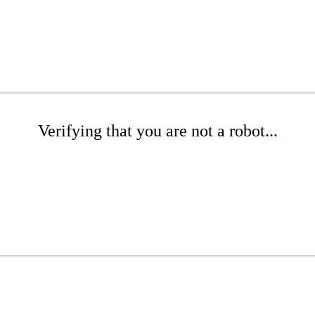
Verifying that you are not a robot...