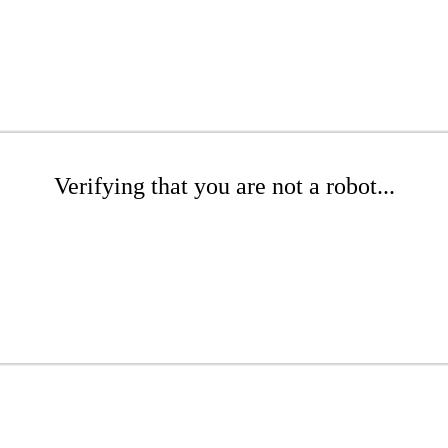
Verifying that you are not a robot...