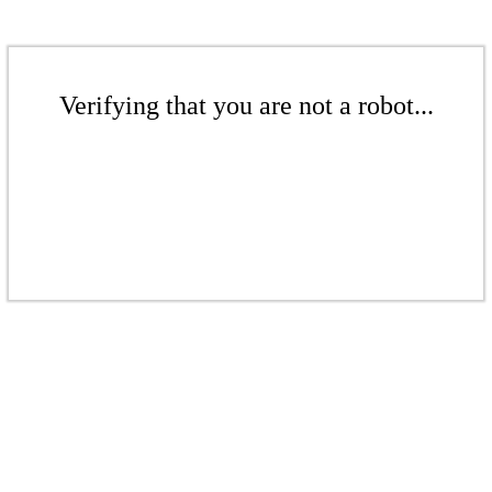
Verifying that you are not a robot...