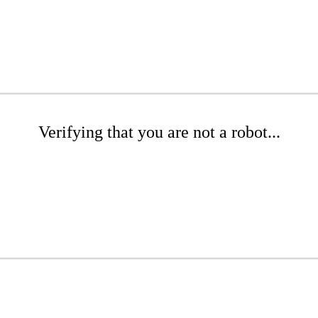
Verifying that you are not a robot...