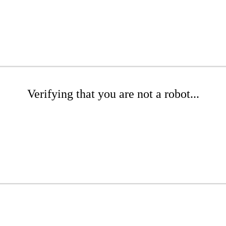
Verifying that you are not a robot...