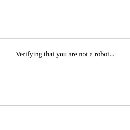
Verifying that you are not a robot...